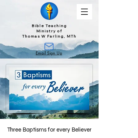
Bible Teaching
Ministry of
Thomas W Farling, MTh
Email Sign Up
Three Baptisms for every Believer