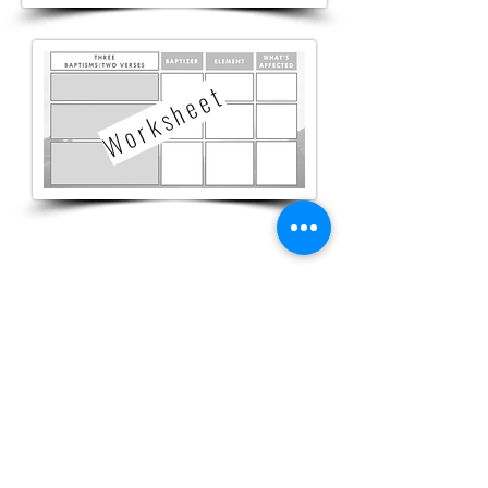
W o r k s h e e t