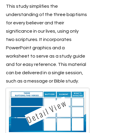
This study simplifies the
understanding of the three baptisms
for every believer and their
significance in our lives, using only
two scriptures. It incorporates
PowerPoint graphics and a
worksheet to serve as a study guide
and for easy reference. This material
can be delivered in a single session,
such as a message or Bible study.
D e t a i l V i e w